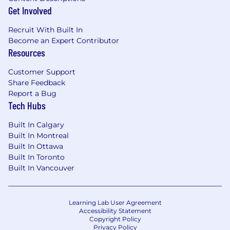
productivity, and promotional effectiveness.
Get Involved
Track and evaluate promotional
performance versus expectations and
Recruit With Built In
collaborate with analytics partners to inform
Become an Expert Contributor
Resources
future shipment and inventory strategies.
Customer Support
Trade Spend & Promotional Management
Share Feedback
Report a Bug
Partner with Account Management and
Tech Hubs
Finance teams to plan, manage, and
optimize trade spend investments.
Built In Calgary
Input and maintain confirmed promotional
Built In Montreal
plans within forecasting systems to ensure
Built In Ottawa
accurate demand signals.
Built In Toronto
Evaluate return on investment for
Built In Vancouver
promotions and provide leadership with
actionable insights.
Learning Lab User Agreement
Customer & Cross-Functional Leadership
Accessibility Statement
Copyright Policy
Develop deep expertise in customer-
Privacy Policy