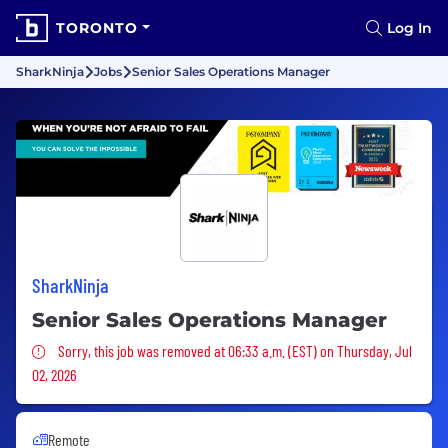
TORONTO
Log In
SharkNinja
Jobs
Senior Sales Operations Manager
SharkNinja
Senior Sales Operations Manager
Sorry, this job was removed
Sorry, this job was removed at 06:33 a.m. (EST) on Thursday, Jul
02, 2026
Remote