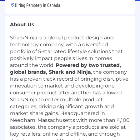
Hiring Remotely in
Canada
About Us
SharkNinja is a global product design and
technology company, with a diversified
portfolio of 5-star rated lifestyle solutions that
positively impact people's lives in homes
around the world.
Powered by two trusted,
global brands, Shark and Ninja
, the company
has a proven track record of bringing disruptive
innovation to market and developing one
consumer product after another has allowed
SharkNinja to enter multiple product
categories, driving significant growth and
market share gains. Headquartered in
Needham, Massachusetts with more than 4,100
associates, the company's products are sold at
key retailers, online and offline, and through