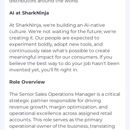
distributors around the world.
AI at SharkNinja
At SharkNinja, we're building an AI-native
culture. We're not waiting for the future; we're
creating it. Our people are expected to
experiment boldly, adopt new tools, and
continuously raise what's possible to create
meaningful impact for our consumers. If you
believe the best way to do your job hasn't been
invented yet, you'll fit right in.
Role Overview
The Senior Sales Operations Manager is a critical
strategic partner responsible for driving
revenue growth, margin optimization, and
operational excellence across assigned retail
accounts. This role serves as the primary
operational owner of the business, translating