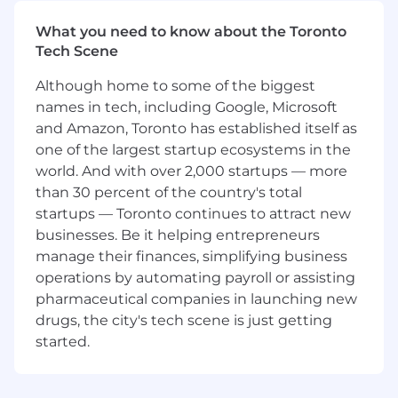
Amazon Canada, owning demand planning,
What you need to know about the Toronto
inventory health, purchase order execution,
Tech Scene
POS and trend analysis, and trade spend
performance.
Although home to some of the biggest
Monitor real-time business performance,
names in tech, including Google, Microsoft
identify material risks or opportunities, and
and Amazon, Toronto has established itself as
recommend data-driven action plans to
one of the largest startup ecosystems in the
drive results.
Act as a trusted advisor to Sales Directors
world. And with over 2,000 startups — more
and Account Teams by providing forward-
than 30 percent of the country's total
looking insights and scenario-based
startups — Toronto continues to attract new
recommendations.
businesses. Be it helping entrepreneurs
manage their finances, simplifying business
Forecasting, Inventory & Supply Chain
operations by automating payroll or assisting
Leadership
pharmaceutical companies in launching new
drugs, the city's tech scene is just getting
Lead cross-functional forecasting, inventory
started.
planning, and order management
processes in partnership with Sales,
Demand Planning, and Supply Chain