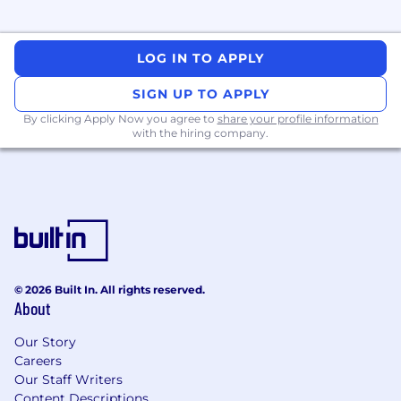
teams.
Ensure accurate forecasting inputs within
SFO, including new item setup, pricing
LOG IN TO APPLY
updates, and data governance standards.
Partner with customer demand planning
SIGN UP TO APPLY
and replenishment teams to align
By clicking Apply Now you agree to
forecasts, service-level expectations, and
share your profile information
with the hiring company.
inventory strategies.
Oversee coordination of domestic and
import orders, managing availability
timelines and mitigating supply risks.
Performance Analytics & Executive
Reporting
© 2026 Built In. All rights reserved.
Own weekly, monthly, and quarterly
About
business reporting, highlighting key trends,
risks, and calls to action.
Our Story
Deliver monthly financial updates and
Careers
conduct deep-dive analyses into sales
Our Staff Writers
performance, margin, inventory
Content Descriptions