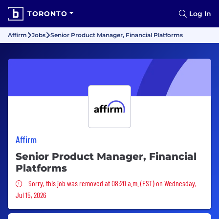
TORONTO
Log In
Affirm
Jobs
Senior Product Manager, Financial Platforms
Affirm
Senior Product Manager, Financial
Platforms
Sorry, this job was removed
Sorry, this job was removed at 08:20 a.m. (EST) on Wednesday,
Jul 15, 2026