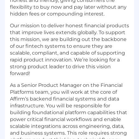
honest and friendly, giving consumers the
flexibility to buy now and pay later without any
hidden fees or compounding interest.
Our mission to deliver honest financial products
that improve lives extends globally. To support
this mission, we are building out the backbone
of our fintech systems to ensure they are
scalable, compliant, and capable of supporting
rapid product innovation. We’re looking for a
strong product leader to drive this vision
forward!
As a Senior Product Manager on the Financial
Platforms team, you will work at the core of
Affirm’s backend financial systems and data
infrastructure. You will be responsible for
building foundational platform capabilities that
power critical financial workflows and enable
scalable integrations across engineering, data,
and business systems. This role requires strong