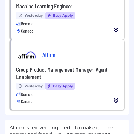
Machine Learning Engineer
Yesterday
Easy Apply
Remote
Canada
Affirm
Group Product Management Manager, Agent
Enablement
Yesterday
Easy Apply
Remote
Canada
Affirm is reinventing credit to make it more