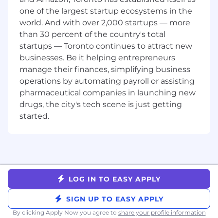
one of the largest startup ecosystems in the
4+ years of product management
world. And with over 2,000 startups — more
experience, preferably working on platform
than 30 percent of the country's total
products.
startups — Toronto continues to attract new
Highly analytical mindset, able to balance
businesses. Be it helping entrepreneurs
strategic thinking with a strong bias for
manage their finances, simplifying business
action and hands-on problem-solving.
Proven track record of launching and
operations by automating payroll or assisting
managing high-impact products.
pharmaceutical companies in launching new
Outstanding written and verbal
drugs, the city's tech scene is just getting
communication with a diverse stakeholder
started.
audience.
The ability to turn incomplete, conflicting,
or ambiguous inputs into solid action plans.
Solid technical chops that allow you to have
in depth technical discussions and
opinions.
LOG IN TO EASY APPLY
This position requires either equivalent
practical experience or a Bachelor’s degree
SIGN UP TO EASY APPLY
in a related field
By clicking Apply Now you agree to
share your profile information