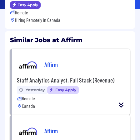
Easy Apply
Remote
Hiring Remotely in
Canada
Similar Jobs at Affirm
Affirm
Staff Analytics Analyst, Full Stack (Revenue)
Yesterday
Easy Apply
Remote
Canada
Affirm