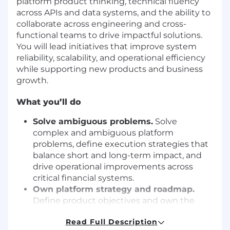
platform product thinking, technical fluency
across APIs and data systems, and the ability to
collaborate across engineering and cross-
functional teams to drive impactful solutions.
You will lead initiatives that improve system
reliability, scalability, and operational efficiency
while supporting new products and business
growth.
What you’ll do
Solve ambiguous problems.
Solve
complex and ambiguous platform
problems, define execution strategies that
balance short and long-term impact, and
drive operational improvements across
critical financial systems.
Own platform strategy and roadmap.
Define product objectives and own the
roadmap for foundational platform
Read Full Description
capabilities, integrations, and shared