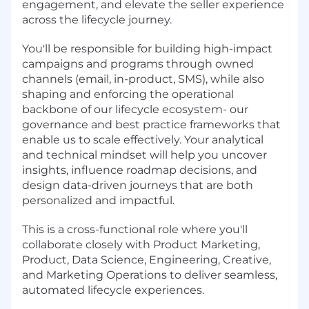
engagement, and elevate the seller experience
across the lifecycle journey.
You'll be responsible for building high-impact
campaigns and programs through owned
channels (email, in-product, SMS), while also
shaping and enforcing the operational
backbone of our lifecycle ecosystem- our
governance and best practice frameworks that
enable us to scale effectively. Your analytical
and technical mindset will help you uncover
insights, influence roadmap decisions, and
design data-driven journeys that are both
personalized and impactful.
This is a cross-functional role where you'll
collaborate closely with Product Marketing,
Product, Data Science, Engineering, Creative,
and Marketing Operations to deliver seamless,
automated lifecycle experiences.