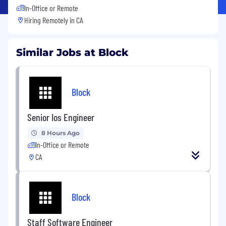
In-Office or Remote
Hiring Remotely in
CA
Similar Jobs at Block
Block
Senior Ios Engineer
8 Hours Ago
In-Office or Remote
CA
Block
Staff Software Engineer