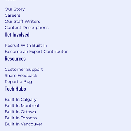
related skills, experience, qualifications, work
Our Story
location, and market conditions. These ranges
Careers
may be modified in the future.
Our Staff Writers
Content Descriptions
To find a location's zone designation, please
Get Involved
refer to this resource . If a location of interest is
not listed, please speak with a recruiter for
Recruit With Built In
additional information.
Become an Expert Contributor
Resources
Zone A:
Customer Support
$180,000 - $270,000 USD
Share Feedback
Report a Bug
Zone B:
Tech Hubs
$167,400 - $251,200 USD
Built In Calgary
Built In Montreal
Zone C:
Built In Ottawa
Built In Toronto
$158,400 - $237,600 USD
Built In Vancouver