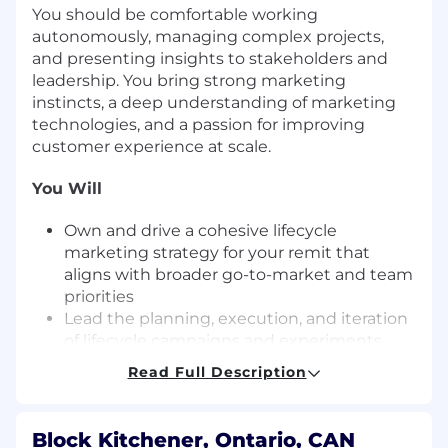
You should be comfortable working
autonomously, managing complex projects,
and presenting insights to stakeholders and
leadership. You bring strong marketing
instincts, a deep understanding of marketing
technologies, and a passion for improving
customer experience at scale.
You Will
Own and drive a cohesive lifecycle
marketing strategy for your remit that
aligns with broader go-to-market and team
priorities
Lead the planning, execution, and iteration
of lifecycle campaigns and experiments
across email, in-product messaging, and
Read Full Description
SMS
Monitor dashboards to track lifecycle
performance and KPIs and report on
Block Kitchener, Ontario, CAN