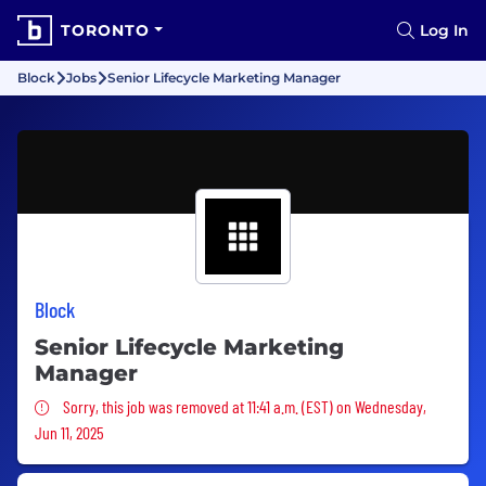
TORONTO
Log In
Block
Jobs
Senior Lifecycle Marketing Manager
Block
Senior Lifecycle Marketing
Manager
Sorry, this job was removed
Sorry, this job was removed at 11:41 a.m. (EST) on Wednesday,
Jun 11, 2025