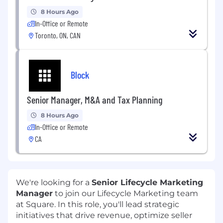
8 Hours Ago
In-Office or Remote
Toronto, ON, CAN
Block
Senior Manager, M&A and Tax Planning
8 Hours Ago
In-Office or Remote
CA
We're looking for a
Senior Lifecycle Marketing
Manager
to join our Lifecycle Marketing team
at Square. In this role, you'll lead strategic
initiatives that drive revenue, optimize seller