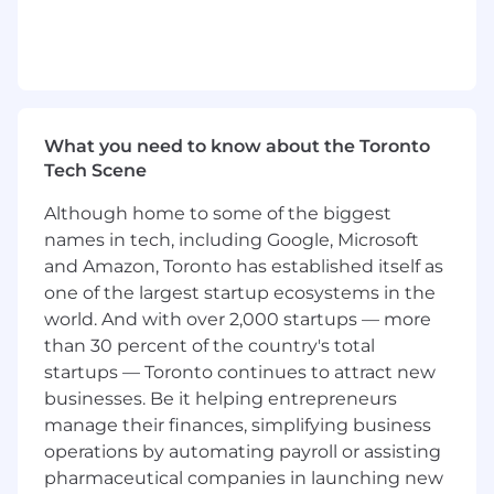
improvements, tooling gaps, and
operational enhancements
Champion best practices for segmentation,
experimentation, and messaging strategy
You Have
What you need to know about the Toronto
Tech Scene
8+ years of experience in lifecycle, CRM, or
retention marketing, ideally in a complex,
Although home to some of the biggest
multi-product environment
names in tech, including Google, Microsoft
Deep understanding of customer journeys,
and Amazon, Toronto has established itself as
segmentation, and automation strategy
one of the largest startup ecosystems in the
Strong analytical skills with experience
world. And with over 2,000 startups — more
using data to inform decisions and optimize
than 30 percent of the country's total
programs
startups — Toronto continues to attract new
Proven ability to plan and execute multi-
businesses. Be it helping entrepreneurs
channel marketing programs from concept
manage their finances, simplifying business
through analysis
Experience managing lifecycle campaigns
operations by automating payroll or assisting
in platforms like Braze, Iterable, or similar
pharmaceutical companies in launching new