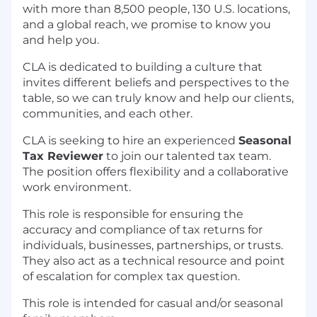
with more than 8,500 people, 130 U.S. locations,
and a global reach, we promise to know you
and help you.
CLA is dedicated to building a culture that
invites different beliefs and perspectives to the
table, so we can truly know and help our clients,
communities, and each other.
CLA is seeking to hire an experienced
Seasonal
Tax Reviewer
to join our talented tax team.
The position offers flexibility and a collaborative
work environment.
This role is responsible for ensuring the
accuracy and compliance of tax returns for
individuals, businesses, partnerships, or trusts.
They also act as a technical resource and point
of escalation for complex tax question.
This role is intended for casual and/or seasonal