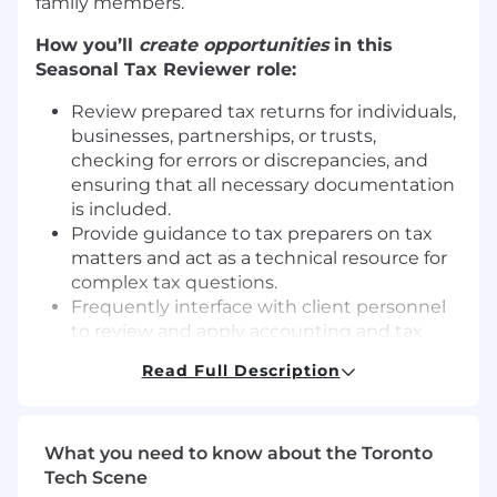
family members.
How you’ll
create opportunities
in this
Seasonal Tax Reviewer
role:
Review prepared tax returns for individuals,
businesses, partnerships, or trusts,
checking for errors or discrepancies, and
ensuring that all necessary documentation
is included.
Provide guidance to tax preparers on tax
matters and act as a technical resource for
complex tax questions.
Frequently interface with client personnel
to review and apply accounting and tax
principles
Read Full Description
Contact clients by phone or email to gather
necessary information.
Review files to ensure that they possess
What you need to know about the Toronto
the necessary signatures, contain the
Tech Scene
necessary supporting documentation, and