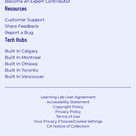
Become an Expert Contributor
Resources
#LI-CG1
Equal Opportunity Employer/Protected
Customer Support
Veterans/Individuals with Disabilities
Share Feedback
Report a Bug
Tech Hubs
Built In Calgary
Click here to learn about your hiring rights.
Built In Montreal
Wellness at CLA
Built In Ottawa
Built In Toronto
To support our CLA family members, we focus
Built In Vancouver
on their physical, financial, social, and emotional
well-being and offer comprehensive benefit
options that include health, dental, vision, 401k
Learning Lab User Agreement
and much more.
Accessibility Statement
Copyright Policy
Privacy Policy
To view a complete list of benefits click here.
Terms of Use
Your Privacy Choices/Cookie Settings
CA Notice of Collection