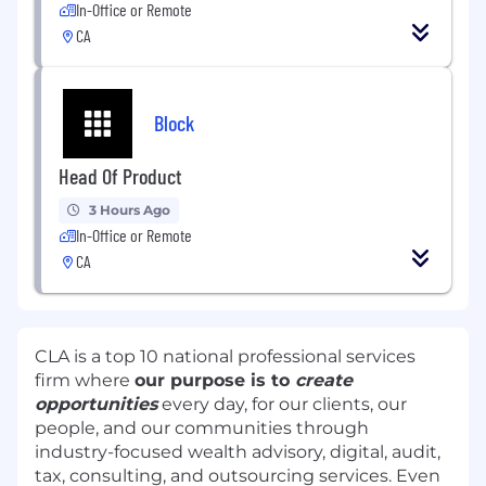
In-Office or Remote
CA
Block
Head Of Product
3 Hours Ago
In-Office or Remote
CA
CLA is a top 10 national professional services
firm where
our purpose is to
create
opportunities
every day, for our clients, our
people, and our communities through
industry-focused wealth advisory, digital, audit,
tax, consulting, and outsourcing services. Even