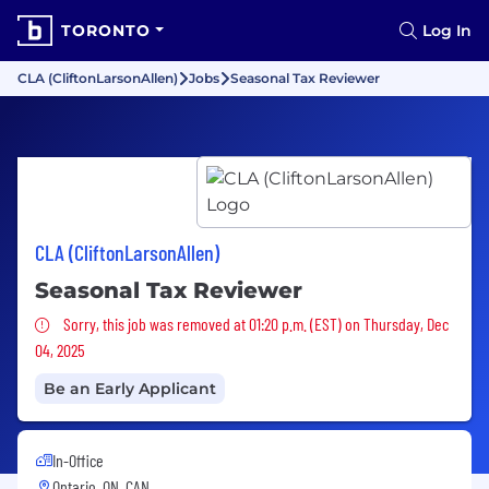
TORONTO
Log In
CLA (CliftonLarsonAllen)
Jobs
Seasonal Tax Reviewer
CLA (CliftonLarsonAllen)
Seasonal Tax Reviewer
Sorry, this job was removed
Sorry, this job was removed at 01:20 p.m. (EST) on Thursday, Dec
04, 2025
Be an Early Applicant
In-Office
Ontario, ON, CAN