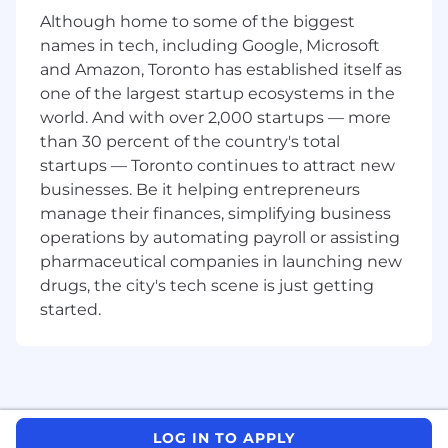
comply with filing due dates
Although home to some of the biggest
Obtain proper filing extensions when
names in tech, including Google, Microsoft
necessary
and Amazon, Toronto has established itself as
Perform detailed review on tax returns,
research, and compliance work with an
one of the largest startup ecosystems in the
emphasis on calculations, accounting
world. And with over 2,000 startups — more
theory, and tax law compliance, depending
than 30 percent of the country's total
on experience.
startups — Toronto continues to attract new
Perform all work in compliance with the
businesses. Be it helping entrepreneurs
firm’s policies and procedures
manage their finances, simplifying business
Maintain technical tax skills through on the
operations by automating payroll or assisting
job training and participation in internal tax
pharmaceutical companies in launching new
training sessions
drugs, the city's tech scene is just getting
Conduct complex tax research and
started.
continue to abreast of current tax laws and
regulations.
Assist clients with tax planning and
business strategy.
Provide training and supervision to junior
family members.
LOG IN TO APPLY