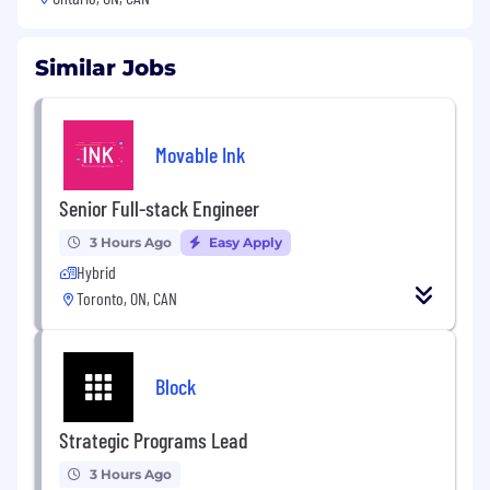
Similar Jobs
Movable Ink
Senior Full-stack Engineer
3 Hours Ago
Easy Apply
Hybrid
Toronto, ON, CAN
Block
Strategic Programs Lead
3 Hours Ago