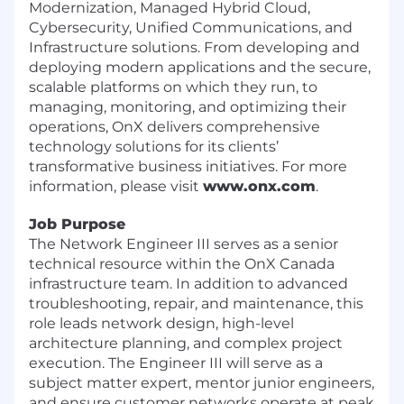
Modernization, Managed Hybrid Cloud,
Cybersecurity, Unified Communications, and
Infrastructure solutions. From developing and
deploying modern applications and the secure,
scalable platforms on which they run, to
managing, monitoring, and optimizing their
operations, OnX delivers comprehensive
technology solutions for its clients’
transformative business initiatives. For more
information, please visit
www.onx.com
.
Job Purpose
The Network Engineer III serves as a senior
technical resource within the OnX Canada
infrastructure team. In addition to advanced
troubleshooting, repair, and maintenance, this
role leads network design, high-level
architecture planning, and complex project
execution. The Engineer III will serve as a
subject matter expert, mentor junior engineers,
and ensure customer networks operate at peak