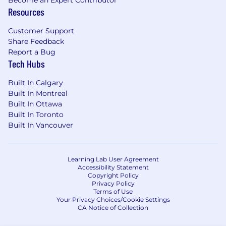
Become an Expert Contributor
teams.
Resources
Strong documentation and
communication abilities.
Customer Support
Share Feedback
Advanced vendor management and
Report a Bug
stakeholder engagement skills.
Tech Hubs
Additional industry certifications (AWS,
Microsoft) are a strong asset.
Built In Calgary
ITIL certification preferred.
Built In Montreal
Built In Ottawa
Due to U.S. Government requirements
Built In Toronto
applicable to foreign-owned
Built In Vancouver
telecommunications providers, non-US citizens
may be required to submit to an extensive
government agency background check which
Learning Lab User Agreement
will necessitate disclosure of sensitive
Accessibility Statement
Personally Identifiable Information.
Copyright Policy
Privacy Policy
Terms of Use
Your Privacy Choices/Cookie Settings
CA Notice of Collection