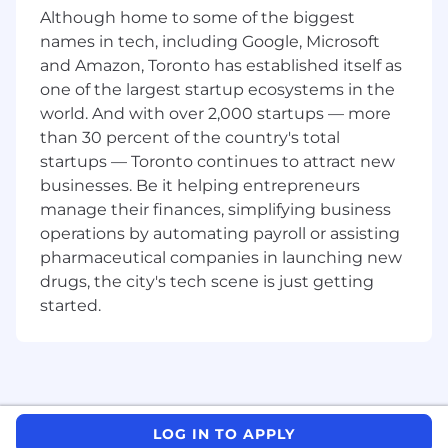
Although home to some of the biggest
Education
names in tech, including Google, Microsoft
Bachelor’s degree in a related field or
and Amazon, Toronto has established itself as
equivalent experience.
Cisco CCNP (required) or CCIE certification
one of the largest startup ecosystems in the
strongly preferred.
world. And with over 2,000 startups — more
Network+ certification.
than 30 percent of the country's total
startups — Toronto continues to attract new
Experience / Background
businesses. Be it helping entrepreneurs
7+ years
enterprise IT infrastructure
manage their finances, simplifying business
networking experience.
operations by automating payroll or assisting
Proven experience in mission-critical, 24x7
pharmaceutical companies in launching new
high availability environments.
Mastery of troubleshooting tools such as
drugs, the city's tech scene is just getting
ping, traceroute, nslookup, dig, Wireshark.
started.
Advanced understanding of IP subnetting
and variable length subnet masks.
Expertise with dynamic routing protocols
(BGP, OSPF, EIGRP, RIP) and longest-match
qualifier concepts.
Advanced experience with wireless
LOG IN TO APPLY