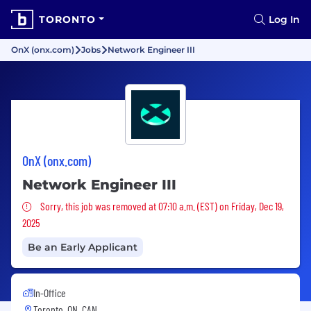
TORONTO
Log In
OnX (onx.com)
Jobs
Network Engineer III
OnX (onx.com)
Network Engineer III
Sorry, this job was removed
Sorry, this job was removed at 07:10 a.m. (EST) on Friday, Dec 19,
2025
Be an Early Applicant
In-Office
Toronto, ON, CAN