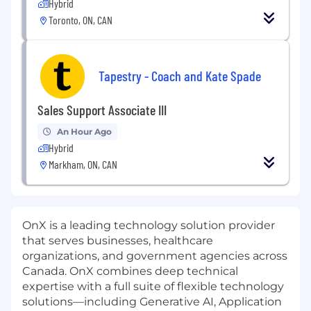
Hybrid
Toronto, ON, CAN
Tapestry - Coach and Kate Spade
Sales Support Associate III
An Hour Ago
Hybrid
Markham, ON, CAN
OnX is a leading technology solution provider
that serves businesses, healthcare
organizations, and government agencies across
Canada. OnX combines deep technical
expertise with a full suite of flexible technology
solutions—including Generative AI, Application