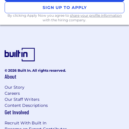
controllers and access points
SIGN UP TO APPLY
administration and troubleshooting.
Hands-on experience with Cisco ACI
By clicking Apply Now you agree to
share your profile information
with the hiring company.
configuration and management.
In-depth working knowledge of Cisco
technologies: Catalyst, Nexus, Umbrella,
Wireless, Catalyst Center, ISE, SNA.
Strong experience setting up WAN
connections, site-to-site VPNs, and client
VPNs.
Advanced knowledge of stateful and next-
© 2026 Built In. All rights reserved.
generation firewalls (Fortigate, Palo Alto,
About
Cisco ASA, FTD+FMC, CheckPoint).
Significant experience with hybrid or
Our Story
blended cloud/on-prem environments
Careers
(AWS, Azure).
Our Staff Writers
Content Descriptions
Special Knowledge / Skills
Get Involved
Ability to design, review, and optimize
enterprise-scale network architectures.
Recruit With Built In
Skilled in mentoring and leading technical