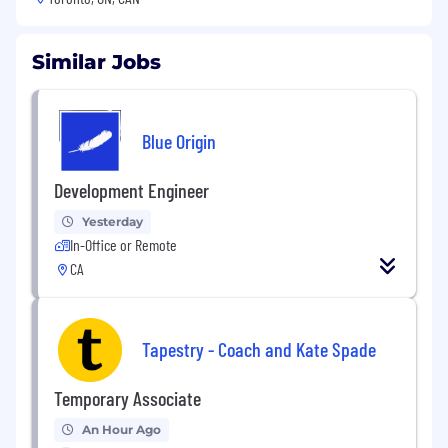
Similar Jobs
Blue Origin
Development Engineer
Yesterday
In-Office or Remote
CA
Tapestry - Coach and Kate Spade
Temporary Associate
An Hour Ago