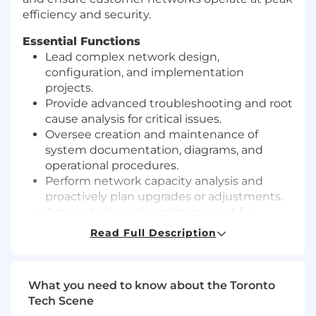
efficiency and security.
Essential Functions
Lead complex network design,
configuration, and implementation
projects.
Provide advanced troubleshooting and root
cause analysis for critical issues.
Oversee creation and maintenance of
system documentation, diagrams, and
operational procedures.
Perform network capacity analysis and
proactively plan upgrades or adjustments.
Act as a technical escalation point for
Network Engineers II and other team
Read Full Description
members.
Participate in and lead on-call support
rotations for critical incidents.
What you need to know about the Toronto
Perform onsite work at customer locations
Tech Scene
and oversee vendor coordination.