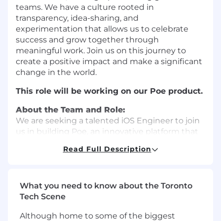
teams. We have a culture rooted in
transparency, idea-sharing, and
experimentation that allows us to celebrate
success and grow together through
meaningful work. Join us on this journey to
create a positive impact and make a significant
change in the world.
This role will be working on our Poe product.
About the Team and Role:
We are seeking a talented iOS Engineer to join
us in building Poe, an innovative platform that
brings together the world’s leading AI models
Read Full Description
in one place. You will work at the cutting edge
of technology to design, develop, and maintain
the Poe iOS app. This includes collaborating
with our product team to build new AI-driven
What you need to know about the Toronto
user features, crafting a scalable mobile
Tech Scene
architecture, and creating tools to speed up
Although home to some of the biggest
iteration. You’ll have a direct influence on the