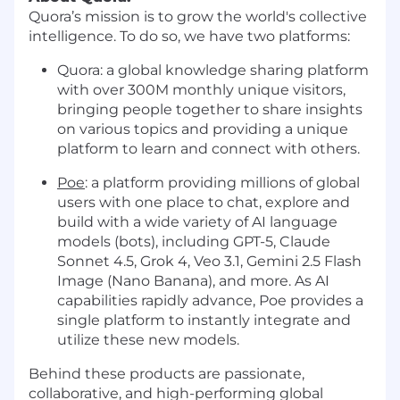
Quora’s mission is to grow the world's collective
intelligence. To do so, we have two platforms:
Quora: a global knowledge sharing platform
with over 300M monthly unique visitors,
bringing people together to share insights
on various topics and providing a unique
platform to learn and connect with others.
Poe
: a platform providing millions of global
users with one place to chat, explore and
build with a wide variety of AI language
models (bots), including GPT-5, Claude
Sonnet 4.5, Grok 4, Veo 3.1, Gemini 2.5 Flash
Image (Nano Banana), and more. As AI
capabilities rapidly advance, Poe provides a
single platform to instantly integrate and
utilize these new models.
Behind these products are passionate,
collaborative, and high-performing global