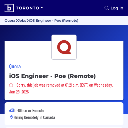
TORONTO
Log In
Quora
Jobs
iOS Engineer - Poe (Remote)
Quora
iOS Engineer - Poe (Remote)
Sorry, this job was removed
Sorry, this job was removed at 01:21 p.m. (EST) on Wednesday,
Jan 28, 2026
In-Office or Remote
Hiring Remotely in
Canada