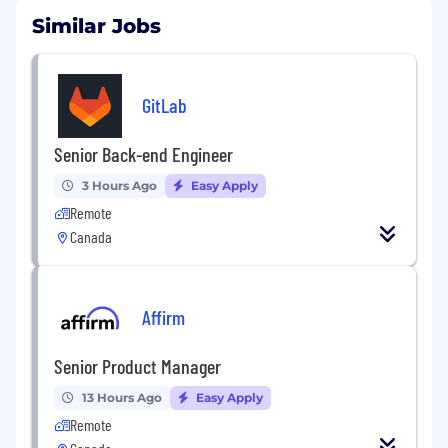
Similar Jobs
GitLab
Senior Back-end Engineer
3 Hours Ago
Easy Apply
Remote
Canada
Affirm
Senior Product Manager
13 Hours Ago
Easy Apply
Remote