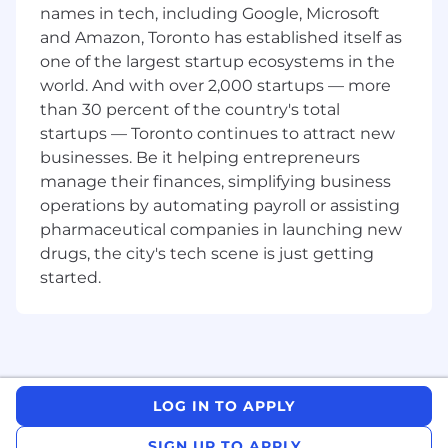
names in tech, including Google, Microsoft
iOS team’s product roadmap and plenty of
and Amazon, Toronto has established itself as
opportunities to shape the future of the Poe
mobile platform.
one of the largest startup ecosystems in the
world. And with over 2,000 startups — more
Poe has experienced rapid growth so far, and as
than 30 percent of the country's total
an iOS Engineer, you’ll help empower users to
startups — Toronto continues to attract new
unlock new possibilities and achieve more with
businesses. Be it helping entrepreneurs
AI. If you have a passion for AI, emerging
manage their finances, simplifying business
technologies, and mobile development, this is a
operations by automating payroll or assisting
unique opportunity to make a significant
pharmaceutical companies in launching new
impact.
drugs, the city's tech scene is just getting
Responsibilities:
started.
Work within a small team of mobile
engineers to design, build, and maintain
the Poe iOS app
Build new user-facing features and help
drive the Poe product roadmap
LOG IN TO APPLY
Create tools and infrastructure to enable
SIGN UP TO APPLY