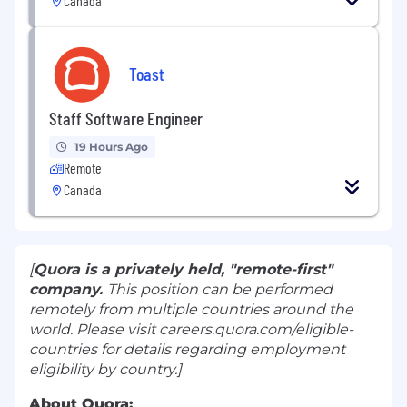
Canada
Toast
Staff Software Engineer
19 Hours Ago
Remote
Canada
[
Quora is a privately held, "remote-first"
company
.
This position can be performed
remotely from multiple countries around the
world. Please visit
careers.quora.com/eligible-
countries
for details regarding employment
eligibility by country.]
About Quora: