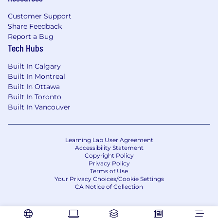
High attention to detail in all aspects of
Customer Support
development from performance to UI
Share Feedback
Report a Bug
A desire to work in a fast-paced, innovative
Tech Hubs
environment and learn continuously
Built In Calgary
Self-starter with a strong sense of
Built In Montreal
responsibility; whether it be fixing bugs in a
Built In Ottawa
timely manner or proactively identifying
Built In Toronto
issues in order to unblock yourself for a
Built In Vancouver
given project
Preferred Requirements:
Learning Lab User Agreement
Experience with SwiftUI or GraphQL
Accessibility Statement
Copyright Policy
Interest in working in the AI space
Privacy Policy
Terms of Use
Your Privacy Choices/Cookie Settings
At Quora, we value diversity and inclusivity
CA Notice of Collection
and welcome individuals from all
backgrounds, including marginalized or
underrepresented groups in tech, to apply