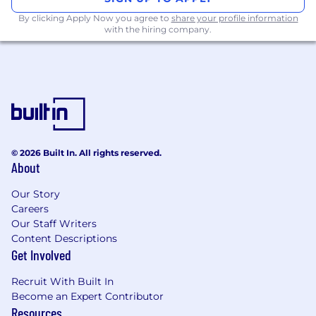
rapid development of the Poe mobile
By clicking Apply Now you agree to
share your profile information
experience
with the hiring company.
Collaborate with the Poe product team and
other engineers to enhance the overall user
experience
Own the entire software development
process from timeline estimation to coding,
testing and release
© 2026 Built In. All rights reserved.
Minimum Requirements:
About
Availability for meetings and impromptu
communication during Quora's
Our Story
Careers
“
coordination hours
" (Mon-Fri: 9am-3pm
Our Staff Writers
Pacific Time)
Content Descriptions
2+ years of full-time experience in iOS
Get Involved
development with Swift
Recruit With Built In
Strong knowledge of iOS frameworks, and
Become an Expert Contributor
mobile trends
Resources