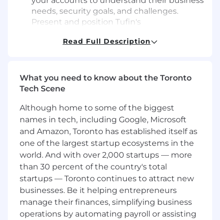
your accounts to understand their business
needs, security goals, and challenges.
Present and position Tufin's
comprehensive cybersecurity solutions as
Read Full Description
the answer to their most pressing security
concerns.
Solution Design & Proposal Development
:
Collaborate with pre-sales engineers and
What you need to know about the Toronto
technical teams to design tailored
Tech Scene
cybersecurity solutions and craft proposals
Although home to some of the biggest
that align with the specific needs of each
client.
names in tech, including Google, Microsoft
Sales Cycle Management
: Lead complex
and Amazon, Toronto has established itself as
sales cycles from prospecting to closing.
one of the largest startup ecosystems in the
Manage negotiations, contracts, and
world. And with over 2,000 startups — more
renewals while ensuring alignment
than 30 percent of the country's total
between customer requirements and
startups — Toronto continues to attract new
Tufin’s offerings.
businesses. Be it helping entrepreneurs
Customer Success & Retention
: Foster
manage their finances, simplifying business
long-term customer relationships by
operations by automating payroll or assisting
ensuring the successful implementation