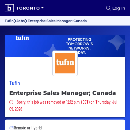
TORONTO
Log In
Tufin
Jobs
Enterprise Sales Manager; Canada
Tufin
Enterprise Sales Manager; Canada
Sorry, this job was removed
Sorry, this job was removed at 12:12 p.m. (EST) on Thursday, Jul
09, 2026
Remote or Hybrid