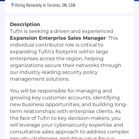
Hiring Remotely in
Toronto, ON, CAN
Description
Tufin is seeking a driven and experienced
Expansion Enterprise Sales Manager
. This
individual contributor role is critical to
expanding Tufin’s footprint within large
enterprises across the region, helping
organizations secure their networks through
our industry-leading security policy
management solutions.
You will be responsible for managing and
growing key customer accounts, identifying
new business opportunities, and building long-
term relationships with enterprise clients. As
the face of Tufin to key decision-makers, you
will leverage your cybersecurity expertise and
consultative sales approach to address complex
security challenges and drive value for our