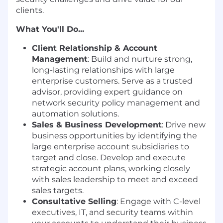
clients.
What You'll Do...
Client Relationship & Account
Management
: Build and nurture strong,
long-lasting relationships with large
enterprise customers. Serve as a trusted
advisor, providing expert guidance on
network security policy management and
automation solutions.
Sales & Business Development
: Drive new
business opportunities by identifying the
large enterprise account subsidiaries to
target and close. Develop and execute
strategic account plans, working closely
with sales leadership to meet and exceed
sales targets.
Consultative Selling
: Engage with C-level
executives, IT, and security teams within