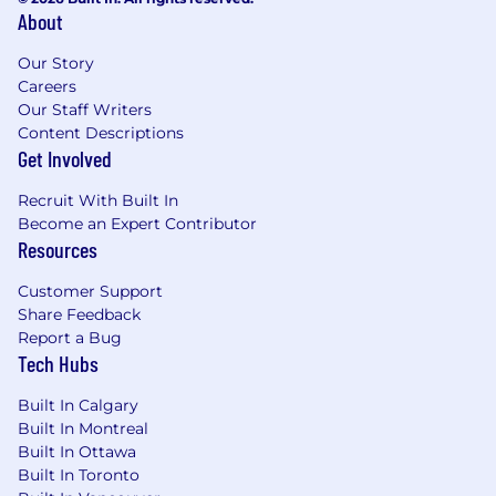
Care and Strive for Operational Excellence.
About
Requirements
Our Story
Who You Are...
Careers
Our Staff Writers
10+ years of experience in sales or account
Content Descriptions
management, ideally within the
Get Involved
cybersecurity or network security domain,
with a proven track record of success in
Recruit With Built In
large enterprise accounts.
Become an Expert Contributor
Good knowledge of network security,
Resources
firewall management, cloud security, and
security policy automation.
Customer Support
Proven experience managing large,
Share Feedback
complex sales cycles, with the ability to
Report a Bug
handle negotiations, technical discussions,
Tech Hubs
and closing strategies.
Built In Calgary
Strong understanding of the market,
Built In Montreal
including familiarity with regional
Built In Ottawa
cybersecurity regulations.
Built In Toronto
Exceptional communication and