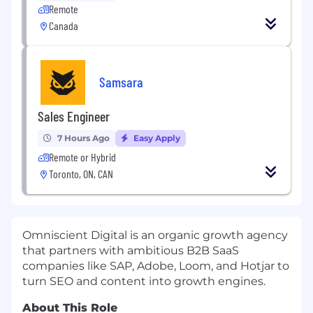
Remote
Canada
Samsara
Sales Engineer
7 Hours Ago
Easy Apply
Remote or Hybrid
Toronto, ON, CAN
Omniscient Digital is an organic growth agency
that partners with ambitious B2B SaaS
companies like SAP, Adobe, Loom, and Hotjar to
turn SEO and content into growth engines.
About This Role