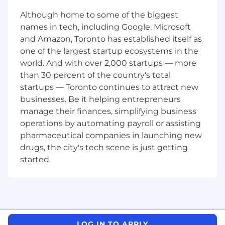
practices (e.g., headings, subheads,
Although home to some of the biggest
scannability) where relevant.
names in tech, including Google, Microsoft
Collaborate with writers and Editorial Leads
and Amazon, Toronto has established itself as
to ensure each piece meets client
one of the largest startup ecosystems in the
expectations.
world. And with over 2,000 startups — more
than 30 percent of the country's total
Communicate proactively with the editorial
startups — Toronto continues to attract new
team regarding questions, challenges, or
style clarifications.
businesses. Be it helping entrepreneurs
manage their finances, simplifying business
Conduct final QA checks on formatting,
operations by automating payroll or assisting
metadata, and consistency before
pharmaceutical companies in launching new
publication.
drugs, the city's tech scene is just getting
Who You Are
started.
Fluent, native-level proficiency in
Australian English.
You understand
Australia-specific terminology, spelling, and
grammatical nuances.
A strong editor with 2–3 years of
LOG IN TO APPLY