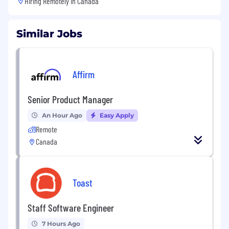
Hiring Remotely in
Canada
Similar Jobs
Affirm
Senior Product Manager
An Hour Ago
Easy Apply
Remote
Canada
Toast
Staff Software Engineer
7 Hours Ago