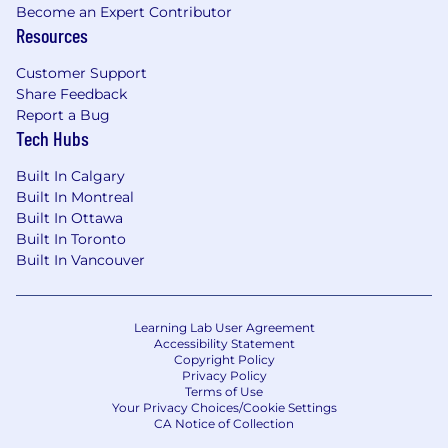
opportunity for growth.
Become an Expert Contributor
Resources
Passionate about ensuring content is
polished, precise, and impactful.
Customer Support
Share Feedback
A degree in journalism, marketing, creative
Report a Bug
writing, or a related field is preferred but
Tech Hubs
not required.
Built In Calgary
Portfolio Requirement
Built In Montreal
Please submit 3–5 samples of edited content in
Built In Ottawa
Australian English. At least 2 should focus on
Built In Toronto
B2B or SaaS. Before-and-after samples are
Built In Vancouver
preferred if available.
Our Hiring Process
We read every application and aim to get back
Learning Lab User Agreement
Accessibility Statement
to you within a few weeks of submission.
Copyright Policy
Response times may vary depending on the
Privacy Policy
Terms of Use
time of year, number of applicants, and other
Your Privacy Choices/Cookie Settings
factors. If we’re interested in moving forward
CA Notice of Collection
with your application, we’ll likely reach out