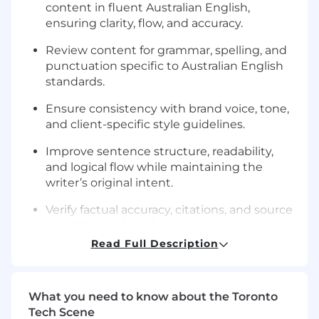
content in fluent Australian English,
ensuring clarity, flow, and accuracy.
Review content for grammar, spelling, and
punctuation specific to Australian English
standards.
Ensure consistency with brand voice, tone,
and client-specific style guidelines.
Improve sentence structure, readability,
and logical flow while maintaining the
writer’s original intent.
Verify factual accuracy, citations, and source
credibility within all content.
Read Full Description
Provide constructive, actionable feedback
to writers to improve quality and alignment
with editorial standards.
What you need to know about the Toronto
Implement SEO and formatting best
Tech Scene