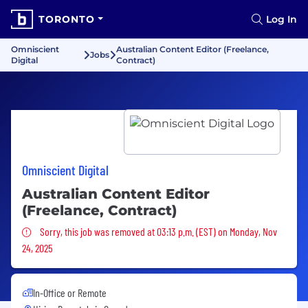
TORONTO
Log In
Omniscient
Australian Content Editor (Freelance,
Jobs
Digital
Contract)
Omniscient Digital
Australian Content Editor
(Freelance, Contract)
Sorry, this job was removed
Sorry, this job was removed at 03:13 p.m. (EST) on Monday, Nov
24, 2025
In-Office or Remote