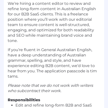
We’re hiring a content editor to review and
refine long-form content in Australian English
for our B2B SaaS clients. This is a freelance
position where you’ll work with our editorial
team to ensure content is well-structured,
engaging, and optimized for both readability
and SEO while maintaining brand voice and
tone.
If you’re fluent in General Australian English,
have a deep understanding of Australian
grammar, spelling, and style, and have
experience editing B2B content, we’d love to
hear from you. The application passcode is tim
tams.
Please note that we do not work with writers
who subcontract their work.
Responsibilities
Edit and refine long-form B2B and SaaS