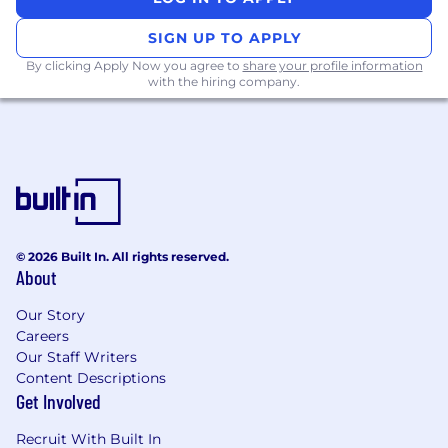
experience editing content for
marketing, SEO, or B2B brands.
SIGN UP TO APPLY
By clicking Apply Now you agree to
share your profile information
Skilled at
simplifying complex topics
into
with the hiring company.
clear, engaging, and actionable content
while maintaining technical accuracy.
Familiar with SEO fundamentals
and
comfortable optimizing content for both
readers and search engines.
Able to edit for different audience types
,
© 2026 Built In. All rights reserved.
adjusting tone and structure accordingly.
About
Highly organized, self-motivated, and
Our Story
reliable.
You can manage your workload,
Careers
meet deadlines, and communicate
Our Staff Writers
effectively.
Content Descriptions
Get Involved
Open to feedback and enjoy
collaboration
, seeing revisions as an
Recruit With Built In