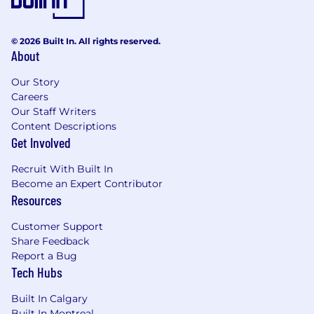
timely manner.
Develop and motivate a team of diverse
skills, capability, and experience to
© 2026 Built In. All rights reserved.
maximize individual and team
About
performance.
Be an ambassador for continuous
Our Story
Careers
improvement and employee engagement.
Our Staff Writers
Content Descriptions
This position is expected to be 100% onsite.
Get Involved
The selected candidate will be required to
work onsite at the listed location.
Recruit With Built In
Become an Expert Contributor
Employers will not sponsor applicants for
Resources
employment visa status.
Customer Support
Basic Qualifications (Required
Share Feedback
Skills/Experience):
Report a Bug
Tech Hubs
Candidates must have at least one year of
experience in a leadership role (team
Built In Calgary
leader, temp manager, large scale cross
Built In Montreal