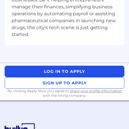
requirements.
manage their finances, simplifying business
Management of cost target and identify
operations by automating payroll or assisting
cost reduction initiatives within the
pharmaceutical companies in launching new
maintenance environment.
drugs, the city's tech scene is just getting
Meet training requirements for mandatory
started.
and non-mandatory training.
Perform frequent operations reviews with
on-site Base Manager, Global Technical
Operations Managers and other
stakeholders.
Promote Safety Culture, First Time Quality,
LOG IN TO APPLY
FOD Reporting, advising Boeing on-site
Manager of any compliance risk/escapes
SIGN UP TO APPLY
during Maintenance Operations.
By clicking Apply Now you agree to
share your profile information
Perform mandatory reporting as required
with the hiring company.
IAW Performance of Work Statement and
US GOV Contract Data Requirements List
(CDRL).
Work with the Quality/Safety Teams to
address occurrences and audit findings in a