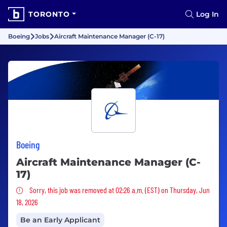
TORONTO
Log In
Boeing
Jobs
Aircraft Maintenance Manager (C-17)
Boeing
Aircraft Maintenance Manager (C-
17)
Sorry, this job was removed
Sorry, this job was removed at 02:26 a.m. (EST) on Thursday, Jun
18, 2026
Be an Early Applicant