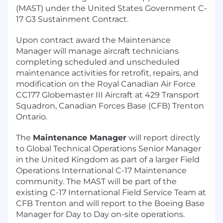
(MAST) under the United States Government C-
17 G3 Sustainment Contract.
Upon contract award the Maintenance
Manager will manage aircraft technicians
completing scheduled and unscheduled
maintenance activities for retrofit, repairs, and
modification on the Royal Canadian Air Force
CC177 Globemaster III Aircraft at 429 Transport
Squadron, Canadian Forces Base (CFB) Trenton
Ontario.
The
Maintenance Manager
will report directly
to Global Technical Operations Senior Manager
in the United Kingdom as part of a larger Field
Operations International C-17 Maintenance
community. The MAST will be part of the
existing C-17 International Field Service Team at
CFB Trenton and will report to the Boeing Base
Manager for Day to Day on-site operations.