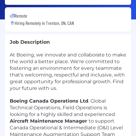
Remote
Hiring Remotely in
Trenton, ON, CAN
Job Description
At Boeing, we innovate and collaborate to make
the world a better place. We're committed to
fostering an environment for every teammate
that's welcoming, respectful and inclusive, with
great opportunity for professional growth. Find
your future with us.
Boeing Canada Operations Ltd
. Global
Technical Operations, Field Operations is
looking for a highly skilled and experienced
Aircraft Maintenance Manager
to support
Canada Operational & Intermediate (O&I) Level
Maintenance Augmentation Support Team