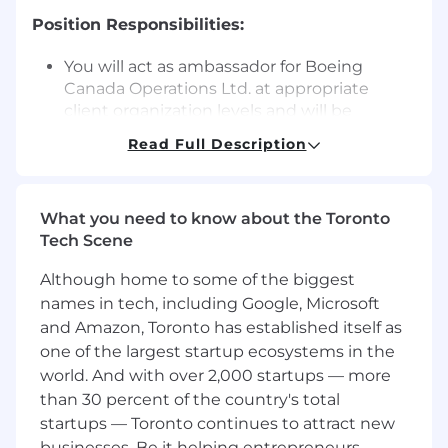
Position Responsibilities:
You will act as ambassador for Boeing
Canada Operations Ltd. at appropriate
client organization levels and will be
responsible for generating full or elements
Read Full Description
of, execution solutions in line with the
contractual requirements.
Manage the maintenance operations
What you need to know about the Toronto
ensuring that the Customer and
Tech Scene
organizational procedures and standards
are complied with at all times.
Although home to some of the biggest
Labour planning, staffing, training, time
names in tech, including Google, Microsoft
management, performance management
and Amazon, Toronto has established itself as
and personal development.
one of the largest startup ecosystems in the
Ensure timely execution of all maintenance
activities ensuring the Customer aircraft is
world. And with over 2,000 startups — more
returned to service in a timely manner to
than 30 percent of the country's total
the required standard meeting Boeing's
startups — Toronto continues to attract new
and Royal Canadian Air Force Airworthiness
businesses. Be it helping entrepreneurs