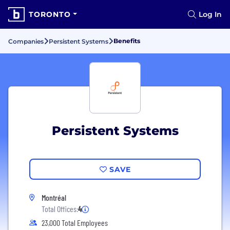
TORONTO
Log In
Benefits
Companies
Persistent Systems
Persistent Systems
SAVE
Montréal
Total Offices:
4
23,000 Total Employees