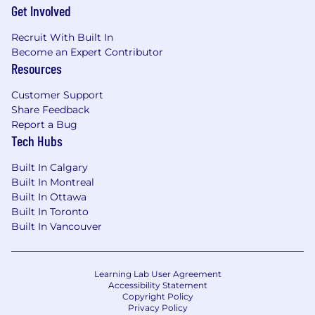
Get Involved
Recruit With Built In
Become an Expert Contributor
Resources
Customer Support
Share Feedback
Report a Bug
Tech Hubs
Built In Calgary
Built In Montreal
Built In Ottawa
Built In Toronto
Built In Vancouver
Learning Lab User Agreement
Accessibility Statement
Copyright Policy
Privacy Policy