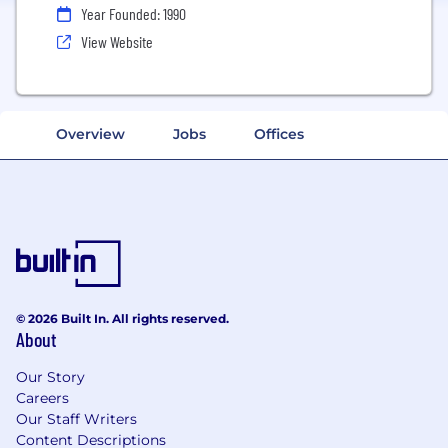
Year Founded: 1990
View Website
Overview
Jobs
Offices
© 2026 Built In. All rights reserved.
About
Our Story
Careers
Our Staff Writers
Content Descriptions