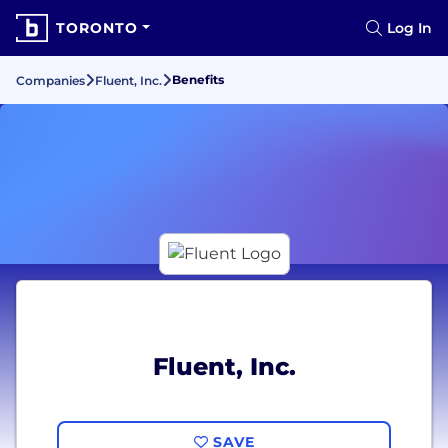
TORONTO
Log In
Benefits
Companies
Fluent, Inc.
Fluent, Inc.
SAVE