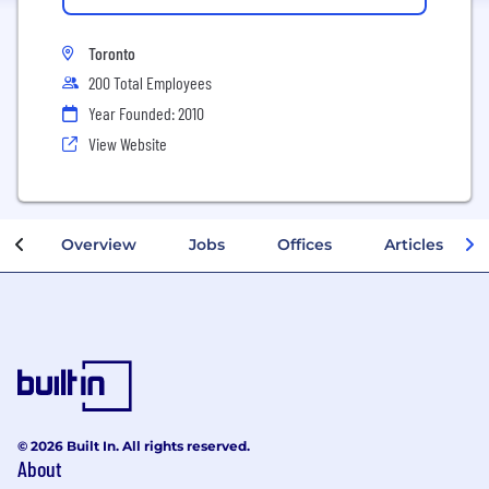
Toronto
200 Total Employees
Year Founded: 2010
View Website
Overview
Jobs
Offices
Articles
© 2026 Built In. All rights reserved.
About