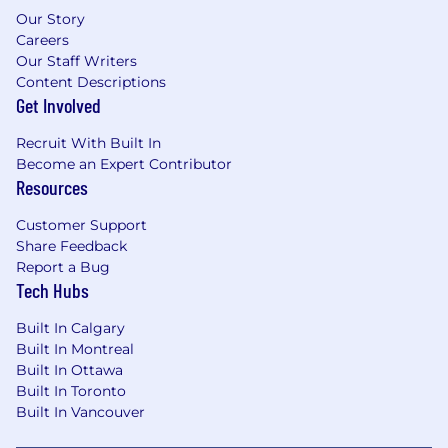
Our Story
Careers
Our Staff Writers
Content Descriptions
Get Involved
Recruit With Built In
Become an Expert Contributor
Resources
Customer Support
Share Feedback
Report a Bug
Tech Hubs
Built In Calgary
Built In Montreal
Built In Ottawa
Built In Toronto
Built In Vancouver