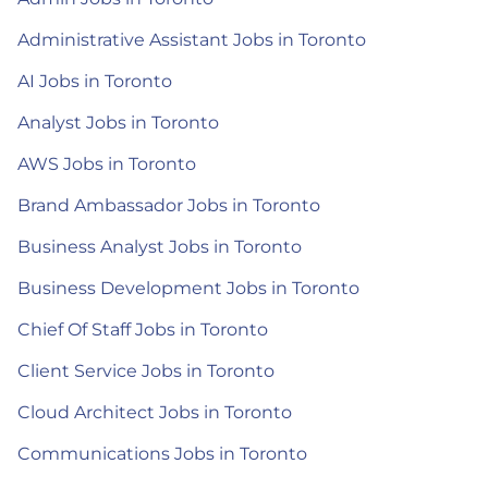
Administrative Assistant Jobs in Toronto
AI Jobs in Toronto
Analyst Jobs in Toronto
AWS Jobs in Toronto
Brand Ambassador Jobs in Toronto
Business Analyst Jobs in Toronto
Business Development Jobs in Toronto
Chief Of Staff Jobs in Toronto
Client Service Jobs in Toronto
Cloud Architect Jobs in Toronto
Communications Jobs in Toronto