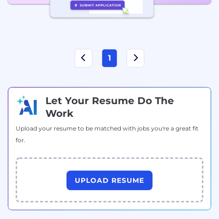
1
Let Your Resume Do The
Work
Upload your resume to be matched with jobs you're a great fit
for.
UPLOAD RESUME