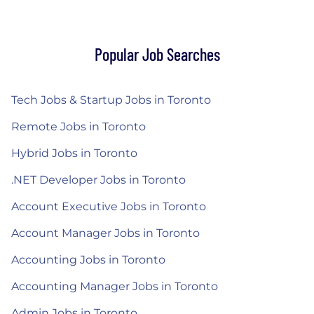
Popular Job Searches
Tech Jobs & Startup Jobs in Toronto
Remote Jobs in Toronto
Hybrid Jobs in Toronto
.NET Developer Jobs in Toronto
Account Executive Jobs in Toronto
Account Manager Jobs in Toronto
Accounting Jobs in Toronto
Accounting Manager Jobs in Toronto
Admin Jobs in Toronto