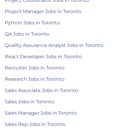
Project Coordinator Jobs in Toronto
Project Manager Jobs in Toronto
Python Jobs in Toronto
QA Jobs in Toronto
Quality Assurance Analyst Jobs in Toronto
React Developer Jobs in Toronto
Recruiter Jobs in Toronto
Research Jobs in Toronto
Sales Associate Jobs in Toronto
Sales Jobs in Toronto
Sales Manager Jobs in Toronto
Sales Rep Jobs in Toronto