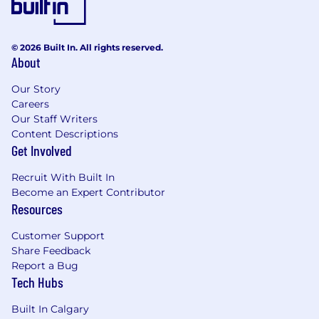
© 2026 Built In. All rights reserved.
About
Our Story
Careers
Our Staff Writers
Content Descriptions
Get Involved
Recruit With Built In
Become an Expert Contributor
Resources
Customer Support
Share Feedback
Report a Bug
Tech Hubs
Built In Calgary