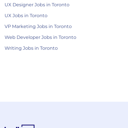
UX Designer Jobs in Toronto
UX Jobs in Toronto
VP Marketing Jobs in Toronto
Web Developer Jobs in Toronto
Writing Jobs in Toronto