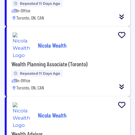
Reposted 11 Days Ago
In-Office
Toronto, ON, CAN
Nicola Wealth
Wealth Planning Associate (Toronto)
Reposted 11 Days Ago
In-Office
Toronto, ON, CAN
Nicola Wealth
Wealth Advisor