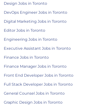
Design Jobs in Toronto
DevOps Engineer Jobs in Toronto
Digital Marketing Jobs in Toronto
Editor Jobs in Toronto
Engineering Jobs in Toronto
Executive Assistant Jobs in Toronto
Finance Jobs in Toronto
Finance Manager Jobs in Toronto
Front End Developer Jobs in Toronto
Full Stack Developer Jobs in Toronto
General Counsel Jobs in Toronto
Graphic Design Jobs in Toronto