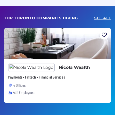
TOP TORONTO COMPANIES HIRING
SEE ALL
Nicola Wealth
Payments • Fintech • Financial Services
4 Offices
439 Employees