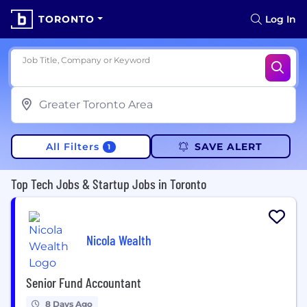
TORONTO
Log In
Job Title, Company or Keyword
All Filters
SAVE ALERT
1
Top Tech Jobs & Startup Jobs in Toronto
Nicola Wealth
Senior Fund Accountant
8 Days Ago