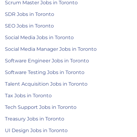
Scrum Master Jobs in Toronto
SDR Jobs in Toronto
SEO Jobs in Toronto
Social Media Jobs in Toronto
Social Media Manager Jobs in Toronto
Software Engineer Jobs in Toronto
Software Testing Jobs in Toronto
Talent Acquisition Jobs in Toronto
Tax Jobs in Toronto
Tech Support Jobs in Toronto
Treasury Jobs in Toronto
UI Design Jobs in Toronto