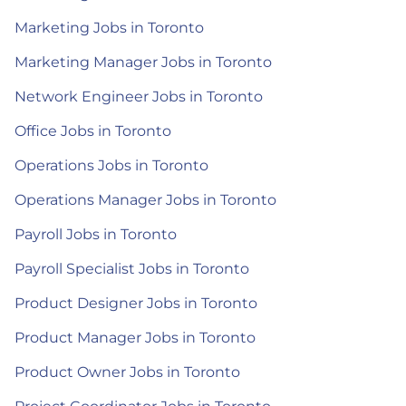
Marketing Jobs in Toronto
Marketing Manager Jobs in Toronto
Network Engineer Jobs in Toronto
Office Jobs in Toronto
Operations Jobs in Toronto
Operations Manager Jobs in Toronto
Payroll Jobs in Toronto
Payroll Specialist Jobs in Toronto
Product Designer Jobs in Toronto
Product Manager Jobs in Toronto
Product Owner Jobs in Toronto