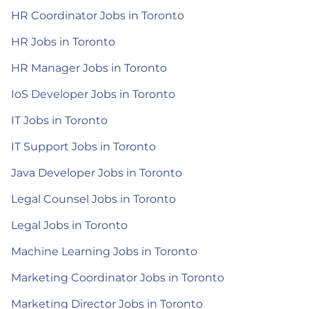
HR Coordinator Jobs in Toronto
HR Jobs in Toronto
HR Manager Jobs in Toronto
IoS Developer Jobs in Toronto
IT Jobs in Toronto
IT Support Jobs in Toronto
Java Developer Jobs in Toronto
Legal Counsel Jobs in Toronto
Legal Jobs in Toronto
Machine Learning Jobs in Toronto
Marketing Coordinator Jobs in Toronto
Marketing Director Jobs in Toronto