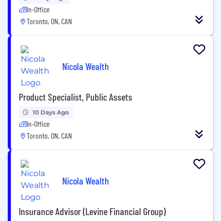
In-Office
Toronto, ON, CAN
Nicola Wealth
Product Specialist, Public Assets
10 Days Ago
In-Office
Toronto, ON, CAN
Nicola Wealth
Insurance Advisor (Levine Financial Group)