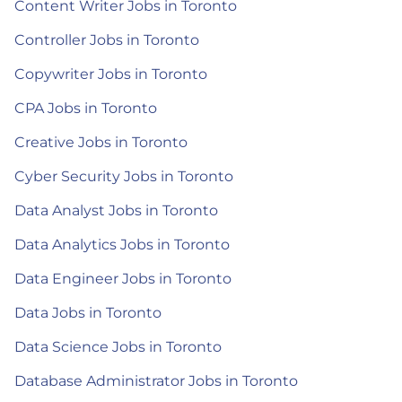
Content Writer Jobs in Toronto
Controller Jobs in Toronto
Copywriter Jobs in Toronto
CPA Jobs in Toronto
Creative Jobs in Toronto
Cyber Security Jobs in Toronto
Data Analyst Jobs in Toronto
Data Analytics Jobs in Toronto
Data Engineer Jobs in Toronto
Data Jobs in Toronto
Data Science Jobs in Toronto
Database Administrator Jobs in Toronto