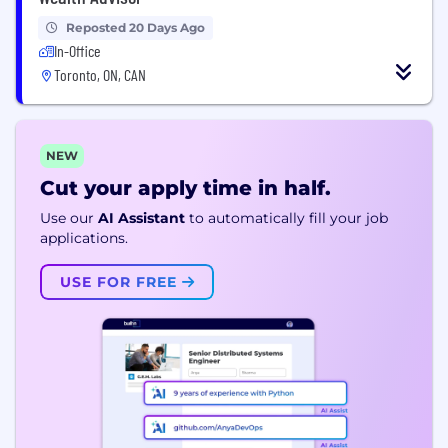
Reposted 20 Days Ago
In-Office
Toronto, ON, CAN
NEW
Cut your apply time in half.
Use our
AI Assistant
to automatically fill your job
applications.
USE FOR FREE