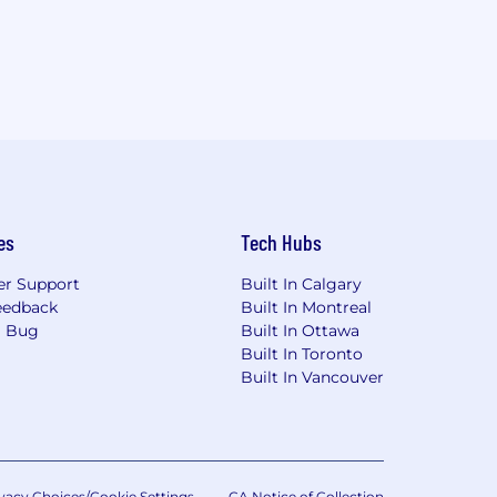
es
Tech Hubs
r Support
Built In Calgary
eedback
Built In Montreal
a Bug
Built In Ottawa
Built In Toronto
Built In Vancouver
vacy Choices/Cookie Settings
CA Notice of Collection