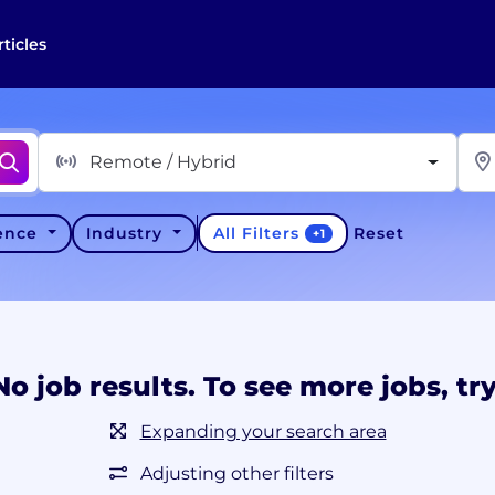
rticles
Remote / Hybrid
All Filters
ience
Industry
Reset
+
1
No job results. To see more jobs, try
Expanding your search area
Adjusting other filters