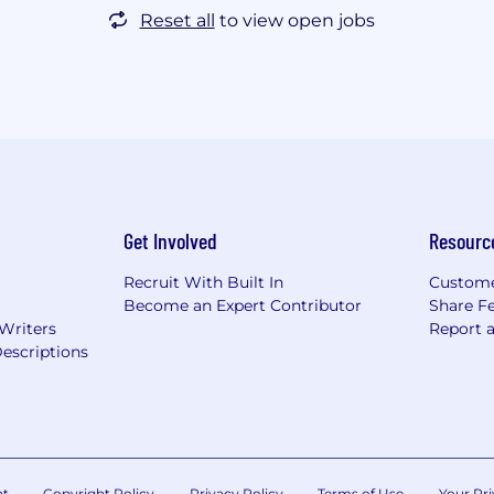
Reset all
to view open jobs
Get Involved
Resourc
Recruit With Built In
Custome
Become an Expert Contributor
Share F
 Writers
Report 
escriptions
nt
Copyright Policy
Privacy Policy
Terms of Use
Your Pri