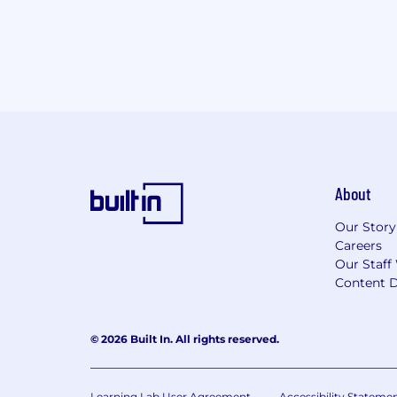
About
Our Story
Careers
Our Staff
Content D
© 2026 Built In. All rights reserved.
Learning Lab User Agreement
Accessibility Stateme