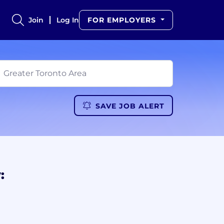
Join
Log In
FOR EMPLOYERS
SAVE JOB ALERT
: