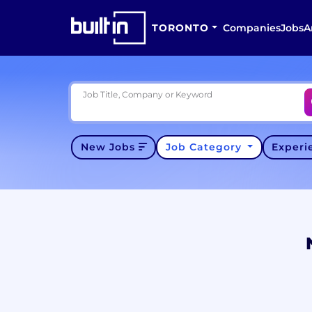
TORONTO
Companies
Jobs
A
Job Title, Company or Keyword
New Jobs
Job Category
Exper