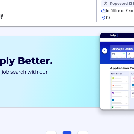
Reposted 13
In-Office or Rem
gy
CA
ply Better.
 job search with our