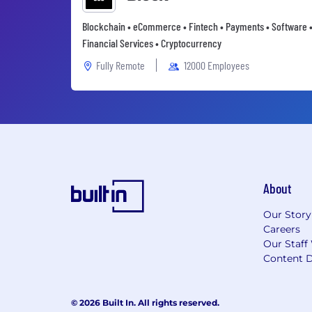
Blockchain • eCommerce • Fintech • Payments • Software 
Financial Services • Cryptocurrency
Fully Remote
12000 Employees
About
Our Story
Careers
Our Staff
Content D
© 2026 Built In. All rights reserved.