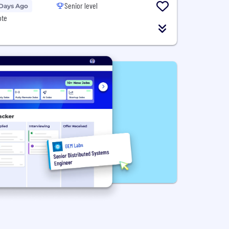
Senior level
 Days Ago
ote