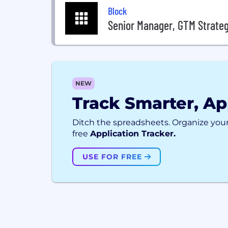
Block
Senior Manager, GTM Strate
NEW
Track Smarter, Ap
Ditch the spreadsheets. Organize your
free
Application Tracker.
USE FOR FREE