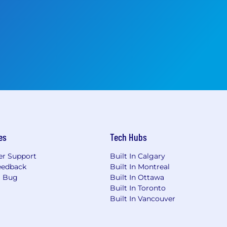
es
Tech Hubs
r Support
Built In Calgary
eedback
Built In Montreal
a Bug
Built In Ottawa
Built In Toronto
Built In Vancouver