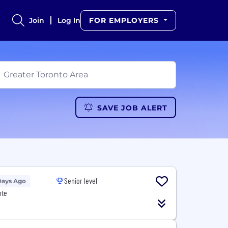
Join
Log In
FOR EMPLOYERS
SAVE JOB ALERT
Senior level
Days Ago
ote