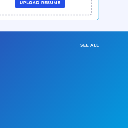
UPLOAD RESUME
SEE ALL