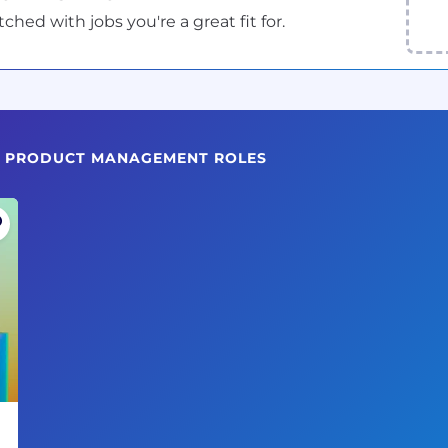
ed with jobs you're a great fit for.
NG PRODUCT MANAGEMENT ROLES