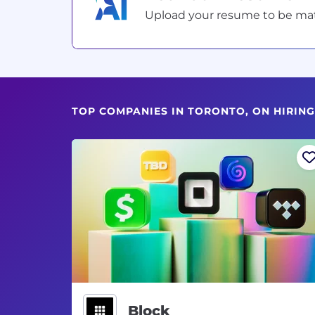
Upload your resume to be match
TOP COMPANIES IN TORONTO, ON HIRI
Block