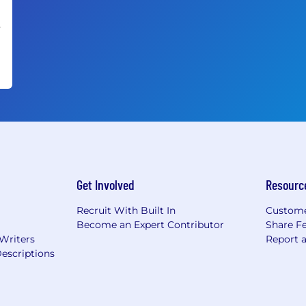
•
Get Involved
Resourc
Recruit With Built In
Custome
Become an Expert Contributor
Share F
 Writers
Report 
escriptions