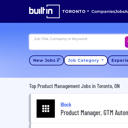
TORONTO
Companies
Jobs
A
Job Title, Company or Keyword
New Jobs
Job Category
Exper
Top Product Management Jobs in Toronto, ON
Block
Product Manager, GTM Auto