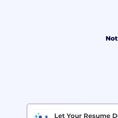
Not
Let Your Resume 