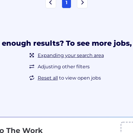
1
 enough results? To see more jobs, 
Expanding your search area
Adjusting other filters
Reset all
to view open jobs
Do The Work