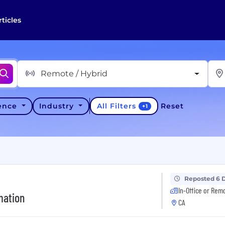
rticles
Remote / Hybrid
All Filters
ience
Industry
Reset
+
1
Reposted 6 
In-Office or Rem
mation
CA