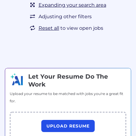
Expanding your search area
Adjusting other filters
Reset all
to view open jobs
Let Your Resume Do The
Work
Upload your resume to be matched with jobs you're a great fit
for.
UPLOAD RESUME