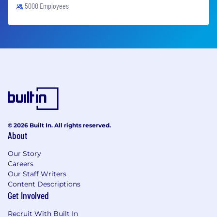
5000 Employees
© 2026 Built In. All rights reserved.
About
Our Story
Careers
Our Staff Writers
Content Descriptions
Get Involved
Recruit With Built In