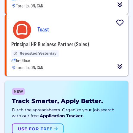
Toronto, ON, CAN
Toast
Principal HR Business Partner (Sales)
Reposted Yesterday
In-Office
Toronto, ON, CAN
NEW
Track Smarter, Apply Better.
Ditch the spreadsheets. Organize your job search
with our free
Application Tracker.
USE FOR FREE