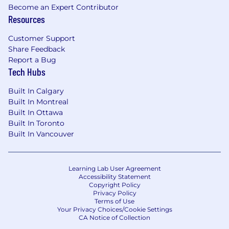
Become an Expert Contributor
Resources
Customer Support
Share Feedback
Report a Bug
Tech Hubs
Built In Calgary
Built In Montreal
Built In Ottawa
Built In Toronto
Built In Vancouver
Learning Lab User Agreement
Accessibility Statement
Copyright Policy
Privacy Policy
Terms of Use
Your Privacy Choices/Cookie Settings
CA Notice of Collection