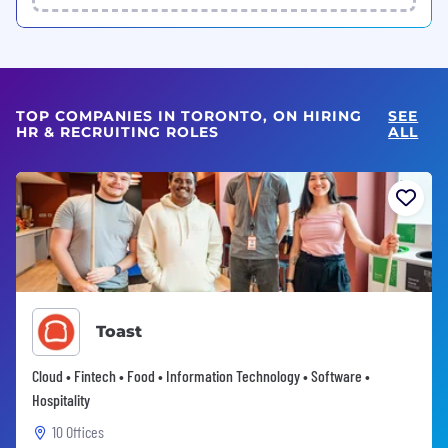
TOP COMPANIES IN TORONTO, ON HIRING
SEE
HR & RECRUITING ROLES
ALL
Toast
Cloud • Fintech • Food • Information Technology • Software •
Hospitality
10 Offices