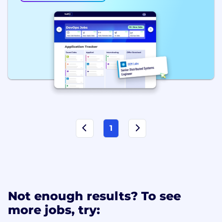
1
Not enough results? To see
more jobs, try: