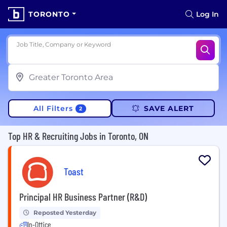
TORONTO
Log In
Job Title, Company or Keyword
All Filters
SAVE ALERT
2
Top HR & Recruiting Jobs in Toronto, ON
Toast
Principal HR Business Partner (R&D)
Reposted Yesterday
In-Office