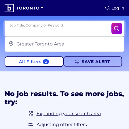
TORONTO
Log In
Job Title, Company or Keyword
All Filters
SAVE ALERT
2
No job results. To see more jobs,
try:
Expanding your search area
Adjusting other filters