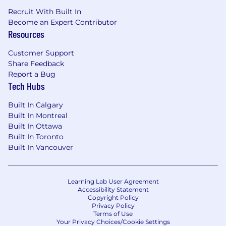
Recruit With Built In
Become an Expert Contributor
Resources
Customer Support
Share Feedback
Report a Bug
Tech Hubs
Built In Calgary
Built In Montreal
Built In Ottawa
Built In Toronto
Built In Vancouver
Learning Lab User Agreement
Accessibility Statement
Copyright Policy
Privacy Policy
Terms of Use
Your Privacy Choices/Cookie Settings