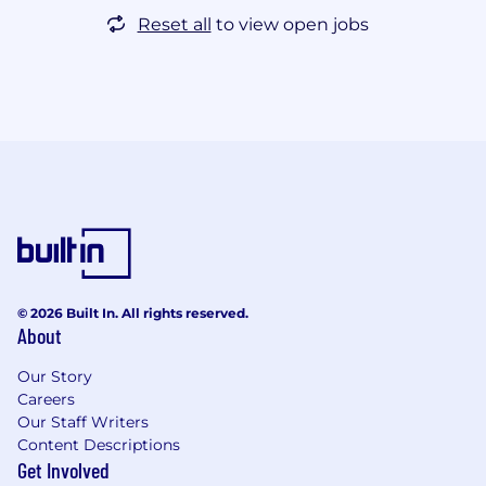
Reset all
to view open jobs
© 2026 Built In. All rights reserved.
About
Our Story
Careers
Our Staff Writers
Content Descriptions
Get Involved